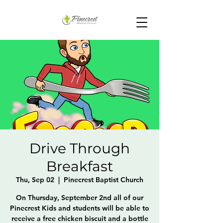
Drive Through
Breakfast
Thu, Sep 02
  |  
Pinecrest Baptist Church
On Thursday, September 2nd all of our
Pinecrest Kids and students will be able to
receive a free chicken biscuit and a bottle