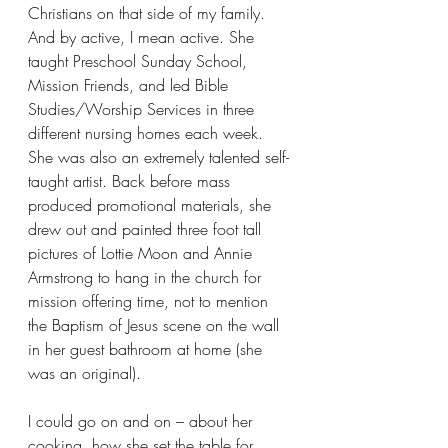
Christians on that side of my family. 
And by active, I mean active. She 
taught Preschool Sunday School, 
Mission Friends, and led Bible 
Studies/Worship Services in three 
different nursing homes each week. 
She was also an extremely talented self-
taught artist. Back before mass 
produced promotional materials, she 
drew out and painted three foot tall 
pictures of Lottie Moon and Annie 
Armstrong to hang in the church for 
mission offering time, not to mention 
the Baptism of Jesus scene on the wall 
in her guest bathroom at home (she 
was an original).
I could go on and on – about her 
cooking, how she set the table for 