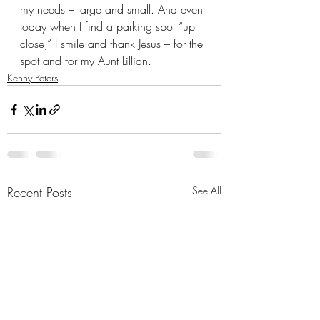
my needs – large and small. And even 
today when I find a parking spot “up 
close,” I smile and thank Jesus – for the 
spot and for my Aunt Lillian.
Kenny Peters
Recent Posts
See All