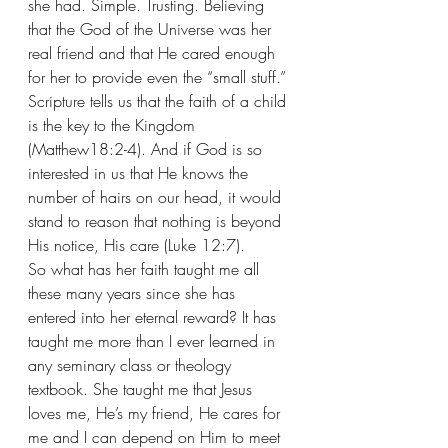
she had. Simple. Trusting. Believing 
that the God of the Universe was her 
real friend and that He cared enough 
for her to provide even the “small stuff.” 
Scripture tells us that the faith of a child 
is the key to the Kingdom 
(Matthew18:2-4). And if God is so 
interested in us that He knows the 
number of hairs on our head, it would 
stand to reason that nothing is beyond 
His notice, His care (Luke 12:7).
So what has her faith taught me all 
these many years since she has 
entered into her eternal reward? It has 
taught me more than I ever learned in 
any seminary class or theology 
textbook. She taught me that Jesus 
loves me, He’s my friend, He cares for 
me and I can depend on Him to meet 