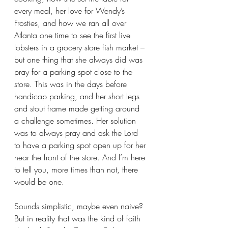
every meal, her love for Wendy’s 
Frosties, and how we ran all over 
Atlanta one time to see the first live 
lobsters in a grocery store fish market – 
but one thing that she always did was 
pray for a parking spot close to the 
store. This was in the days before 
handicap parking, and her short legs 
and stout frame made getting around 
a challenge sometimes. Her solution 
was to always pray and ask the Lord 
to have a parking spot open up for her 
near the front of the store. And I’m here 
to tell you, more times than not, there 
would be one.
Sounds simplistic, maybe even naive? 
But in reality that was the kind of faith 