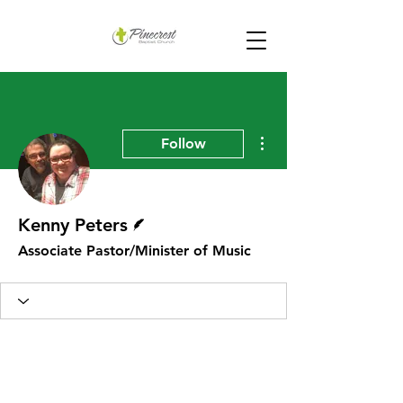
More actions
Follow
Writer
Kenny Peters
Associate Pastor/Minister of Music